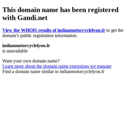
This domain name has been registered
with Gandi.net
View the WHOIS results of indianmotorcyclelyon.fr
to get the
domain’s public registration information.
indianmotorcyclelyon.fr
is unavailable
Want your own domain name?
Learn more about the domain name extensions we manage
Find a domain name similar to indianmotorcyclelyon.fr